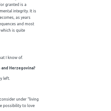
for granted is a
ntal integrity. It is
becomes, as years
onsequences and most
 which is quite
at I know of.
a and Herzegovina?
 left.
I consider under “living
e possibility to love