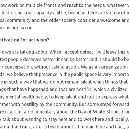
ow work on multiple fronts and react to the needs, whatever w
h stretches our capacity a little, because there are so few of
local community and the wider society consider unwelcome an
orous and so on.
tivation for activism?
ic we are talking about. When I accept defeat, I will leave this c
ted people deserves better, it can be better and it should be bet
r conversation, without taking action. We as an organization i
ds, we believe that presence in the public space is very importa
ce in such a way that we do not remain silent when things that a
gs that have happened and that are horrific, which a civilized
s my mental health badly, to keep silent and not to express what
r met with hostility by the community. But some steps forwar
re is a film, a documentary about the Day of White Stripes fro
y talk about wanting to stay here and to work here and locall
n that track, after a few burnouts, I remain here and I act, and