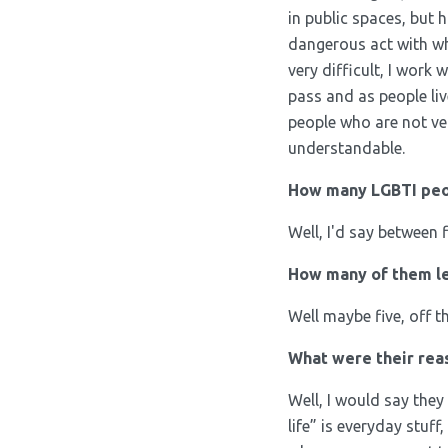
in public spaces, but 
dangerous act with whi
very difficult, I work
pass and as people liv
people who are not ver
understandable.
How many LGBTI peop
Well, I'd say between 
How many of them lef
Well maybe five, off 
What were their reas
Well, I would say they 
life” is everyday stuff