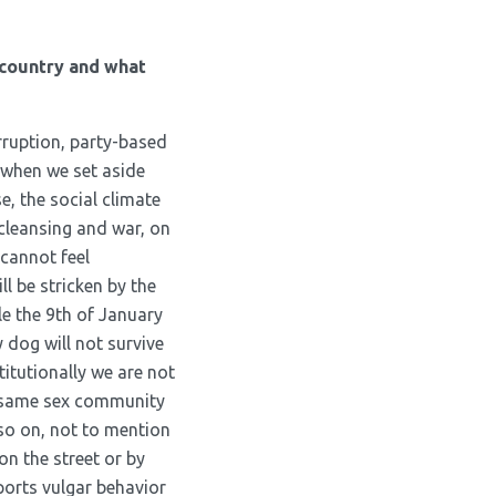
 country and what
rruption, party-based
, when we set aside
e, the social climate
 cleansing and war, on
 cannot feel
l be stricken by the
e the 9
th
of January
 dog will not survive
titutionally we are not
of same sex community
 so on, not to mention
on the street or by
ports vulgar behavior