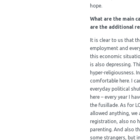
hope.
What are the main c
are the additional r
It is clear to us that
employment and everyth
this economic situation
is also depressing. Th
hyper-religiousness. I
comfortable here. I ca
everyday political shu
here – every year I ha
the fusillade. As for L
allowed anything, we 
registration, also no 
parenting. And also th
some strangers, but in