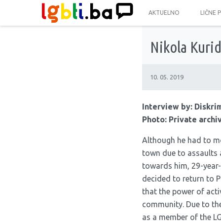
AKTUELNO
LIČNE 
Nikola Kuri
10. 05. 2019
Interview by:
Diskri
Photo: Private archi
Although he had to m
town due to assaults 
towards him, 29-year-
decided to return to P
that the power of activ
community. Due to th
as a member of the L