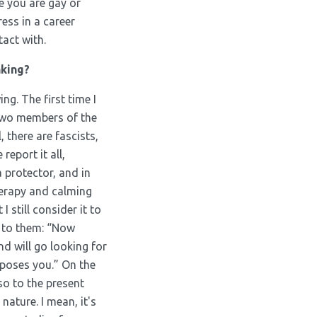
e you are gay or
ess in a career
tact with.
nking?
ing. The first time I
 two members of the
 there are fascists,
report it all,
a protector, and in
herapy and calming
 I still consider it to
 to them: “Now
nd will go looking for
pposes you.” On the
so to the present
nature. I mean, it's