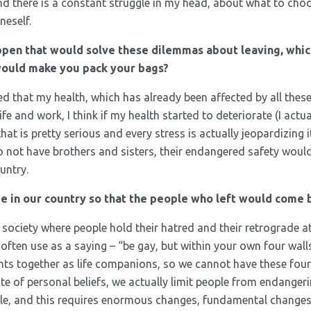
 there is a constant struggle in my head, about what to choos
neself.
pen that would solve these dilemmas about leaving, whic
would make you pack your bags?
alized that my health, which has already been affected by all thes
fe and work, I think if my health started to deteriorate (I actu
t is pretty serious and every stress is actually jeopardizing i
do not have brothers and sisters, their endangered safety woul
untry.
e in our country so that the people who left would come 
 a society where people hold their hatred and their retrograde at
 often use as a saying – “be gay, but within your own four wall
nts together as life companions, so we cannot have these four 
pite of personal beliefs, we actually limit people from endange
ple, and this requires enormous changes, fundamental changes.