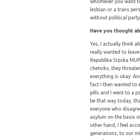
whomever you want to l
lesbian or a trans pe
without political part
Have you thought abo
Yes, I actually think a
really wanted to leav
Republika Srpska MUP, 
chetniks, they threate
everything is okay. And
fact I then wanted to
pills and I went to a ps
be that way today, t
everyone who disagrees
asylum on the basis o
other hand, I feel acc
generations, to our mi