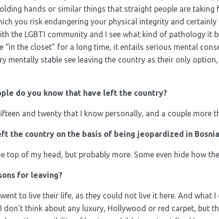
holding hands or similar things that straight people are taking 
ch you risk endangering your physical integrity and certainly me
 with the LGBTI community and I see what kind of pathology it 
e “in the closet” for a long time, it entails serious mental c
y mentally stable see leaving the country as their only option,
le do you know that have left the country?
fifteen and twenty that I know personally, and a couple more th
t the country on the basis of being jeopardized in Bosni
the top of my head, but probably more. Some even hide how they
ons for leaving?
went to live their life, as they could not live it here. And what 
, I don't think about any luxury, Hollywood or red carpet, but th