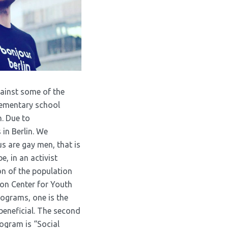
gainst some of the
elementary school
n. Due to
in Berlin. We
s are gay men, that is
e, in an activist
on of the population
ion Center for Youth
rograms, one is the
 beneficial. The second
ogram is “Social