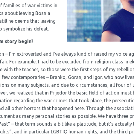
of families of war victims in
nks about leaving Bosnia
till he deems that leaving
o symbolize his defeat.
m story begin?
on – I'm extroverted and I've always kind of raised my voice a
fair. For example, I had to be excluded from religion class in 
e with the teacher, so those were the first steps of my rebellio
a few contemporaries – Branko, Goran, and Igor, who now lives 
ns on many subjects, and due to circumstances, all four of u
r, we realized that in Prijedor the basic field of action must b
tuation regarding the war crimes that took place, the persecuti
and all other horrors that happened here. Through the associat
ocument as many personal stories as possible. We have three p
ast” – that term sounds a bit like a platitude, but it's actually
hts”, and in particular LGBTIQ human rights, and the third pr