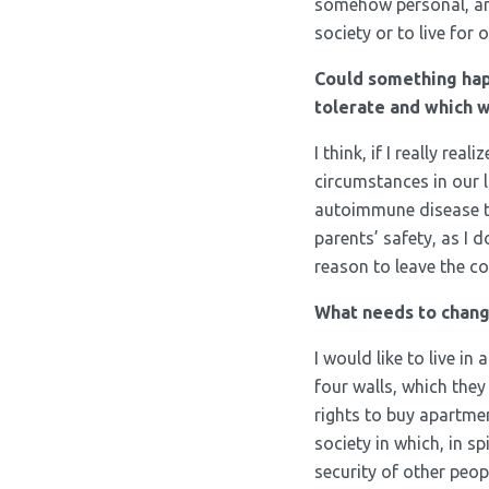
somehow personal, and
society or to live for o
Could something hap
tolerate and which 
I think, if I really re
circumstances in our li
autoimmune disease tha
parents’ safety, as I 
reason to leave the co
What needs to chang
I would like to live in
four walls, which they
rights to buy apartme
society in which, in s
security of other peo