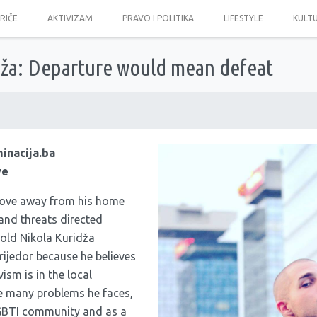
PRIČE
AKTIVIZAM
PRAVO I POLITIKA
LIFESTYLE
KULT
dža: Departure would mean defeat
minacija.ba
ve
ove away from his home
and threats directed
old Nikola Kuridža
rijedor because he believes
ism is in the local
e many problems he faces,
GBTI community and as a