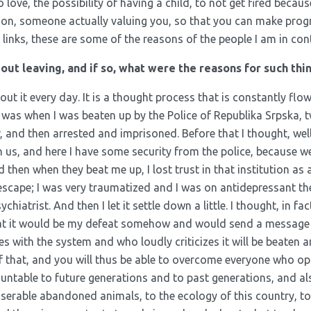
ove, the possibility of having a child, to not get fired becaus
rson, someone actually valuing you, so that you can make progr
y links, these are some of the reasons of the people I am in con
ut leaving, and if so, what were the reasons for such thi
bout it every day. It is a thought process that is constantly flow
e was when I was beaten up by the Police of Republika Srpska,
and then arrested and imprisoned. Before that I thought, well,
n us, and here I have some security from the police, because we 
 then when they beat me up, I lost trust in that institution as 
 escape; I was very traumatized and I was on antidepressant t
ychiatrist. And then I let it settle down a little. I thought, in fact
hat it would be my defeat somehow and would send a message
 with the system and who loudly criticizes it will be beaten a
f that, and you will thus be able to overcome everyone who o
ountable to future generations and to past generations, and al
serable abandoned animals, to the ecology of this country, to 