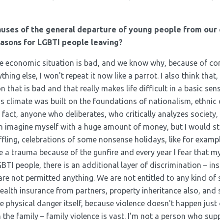
auses of the general departure of young people from our
easons for LGBTI people leaving?
 the economic situation is bad, and we know why, because of co
ing else, I won't repeat it now like a parrot. I also think that
 that is bad and that really makes life difficult in a basic sens
is climate was built on the foundations of nationalism, ethnic
n fact, anyone who deliberates, who critically analyzes society,
n imagine myself with a huge amount of money, but I would stil
ffling, celebrations of some nonsense holidays, like for exampl
ve a trauma because of the gunfire and every year I fear that my
GBTI people, there is an additional layer of discrimination – ins
are not permitted anything. We are not entitled to any kind 
health insurance from partners, property inheritance also, and
e physical danger itself, because violence doesn't happen just 
 the family – family violence is vast. I'm not a person who sup