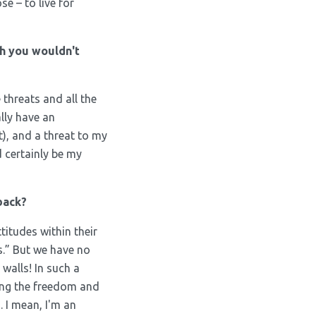
e – to live for
h you wouldn't
e threats and all the
ally have an
t), and a threat to my
d certainly be my
back?
titudes within their
s.” But we have no
walls! In such a
ring the freedom and
 I mean, I'm an