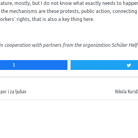
nature, mostly, but I do not know what exactly needs to happen
f the mechanisms are these protests, public action, connecting
rkers’ rights, that is also a key thing here.
in cooperation with partners from the organization Schüler Helf
1
T
aka
por i za ljubav
Nikola Kurid