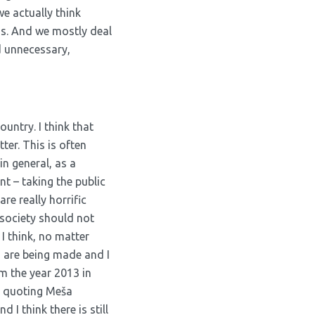
e actually think
 us. And we mostly deal
d unnecessary,
ountry. I think that
ter. This is often
n general, as a
nt – taking the public
re really horrific
 society should not
 I think, no matter
d are being made and I
m the year 2013 in
y, quoting Meša
 I think there is still