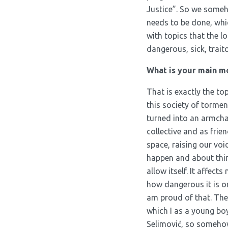
Justice”. So we someh
needs to be done, whic
with topics that the 
dangerous, sick, trait
What is your main mo
That is exactly the top
this society of tormen
turned into an armchai
collective and as frien
space, raising our voi
happen and about thin
allow itself. It affect
how dangerous it is o
am proud of that. The
which I as a young bo
Selimović, so somehow o