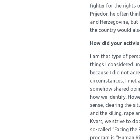
fighter for the rights 
Prijedor, he often thi
and Herzegovina, but s
the country would als
How did your activis
I am that type of pers
things I considered un
because I did not agre
circumstances, I met 
somehow shared opinio
how we identify. Howeve
sense, clearing the si
and the killing, rape 
Kvart, we strive to d
so-called “Facing the P
program is “Human Rig