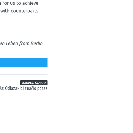
 for us to achieve
 with counterparts
en Leben from Berlin.
weet
SLJEDEĆI ČLANAK
ža: Odlazak bi značio poraz