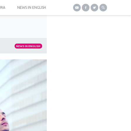
URA
NEWS IN ENGLISH
NEWS IN ENGLISH