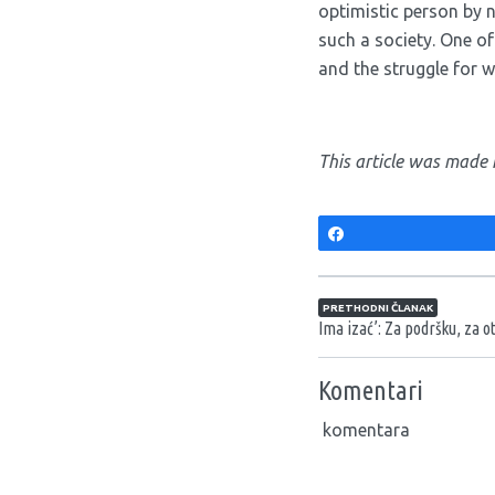
optimistic person by 
such a society. One o
and the struggle for wo
This article was made 
Share
Navigacija član
PRETHODNI ČLANAK
Ima izać’: Za podršku, za ot
Komentari
komentara