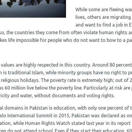
While some are fleeing war
lives, others are migratin
and want to find a job in 
Also, the countries they come from often violate human rights 
s life impossible for people who do not want to bow to a part
 values ​​are highly respected in this country. Around 80 percent
n is traditional Islam, while minority groups have no right to pu
religious holidays. The poverty rate is extremely high; out of 
 60 million live below the poverty line. Particularly at risk are 
tricity and water, without documents and voting rights.
al domains in Pakistan is education, with only one percent of 
 Oslo International Summit in 2015, Pakistan was declared as on
ation, while Human Rights Watch stated last year in its report
dren do not attend school. Even if they start their education, 60