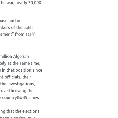
the war, nearly 30,000
buse and in
mbers of the LGBT
tment” from staff.
million Algerian
tely at the same time,
 in that position since
 officials, their
the investigations,
y overthrowing the
he country&#39;s new
ng that the elections