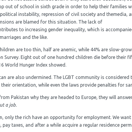
p out of school in sixth grade in order to help their families wi
, political instability, repression of civil society and themedia,
ensions are blamed for this situation. The lack of
ntributes to increasing gender inequality, which is accompanie
 marriages and the like.
children are too thin, half are anemic, while 44% are slow-grow
n Survey. Eight out of one hundred children die before their fi
016 World Hunger Index showed.
stan are also undermined. The LGBT community is considered 
heir orientation, while even the laws provide penalties for sa
rom Pakistan why they are headed to Europe, they will answer
ut a job.
n, only the rich have an opportunity for employment. We want
e, pay taxes, and after a while acquire a regular residence perm