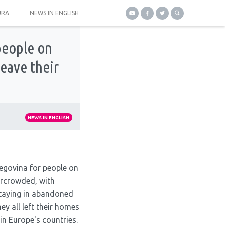
URA
NEWS IN ENGLISH
people on
eave their
NEWS IN ENGLISH
egovina for people on
ercrowded, with
staying in abandoned
hey all left their homes
 in Europe's countries.