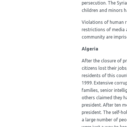
persecution. The Syri
children and minors h
Violations of human ri
restrictions of media
community are impriso
Algeria
After the closure of p
citizens lost their jo
residents of this coun
1999. Extensive corrup
families, senior intel
others claimed they h
president. After ten 
president. The self-ho
a large number of peop