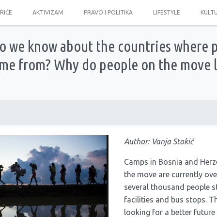
PRIČE
AKTIVIZAM
PRAVO I POLITIKA
LIFESTYLE
KULT
 we know about the countries where 
me from? Why do people on the move l
Author: Vanja Stokić
Camps in Bosnia and Herz
the move are currently ov
several thousand people 
facilities and bus stops. T
looking for a better future