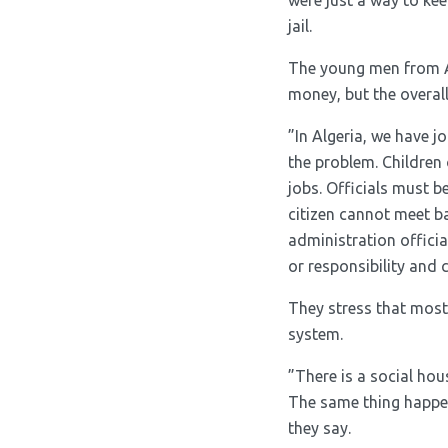
were just a way to ke
jail.
The young men from Al
money, but the overall
”In Algeria, we have j
the problem. Children 
jobs. Officials must b
citizen cannot meet b
administration officia
or responsibility and c
They stress that most
system.
”There is a social hou
The same thing happens
they say.