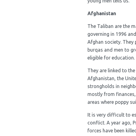
young men tells us.
Afghanistan
The Taliban are the m
governing in 1996 and 
Afghan society. They 
burqas and men to gro
eligible for education.
They are linked to the
Afghanistan, the Unite
strongholds in neighb
mostly from finances,
areas where poppy sui
It is very difficult to
conflict. A year ago,
forces have been kille