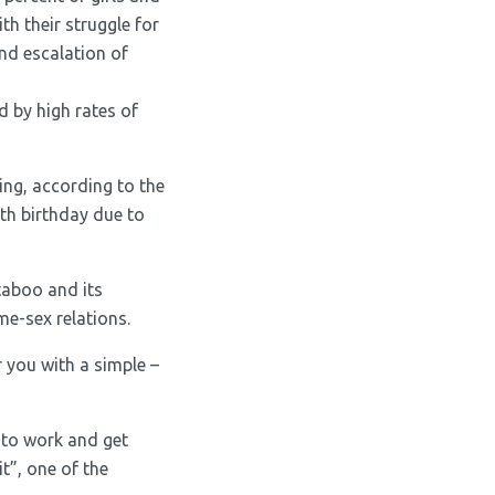
th their struggle for
 and escalation of
d by high rates of
ing, according to the
fth birthday due to
taboo and its
me-sex relations.
 you with a simple –
 to work and get
it”, one of the