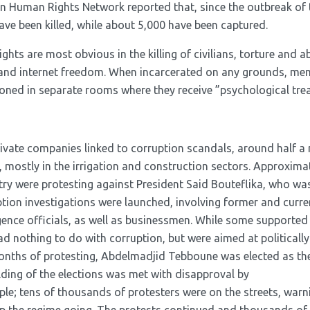
an Human Rights Network reported that, since the outbreak of 
ave been killed, while about 5,000 have been captured.
ghts are most obvious in the killing of civilians, torture and a
 and internet freedom. When incarcerated on any grounds, me
ned in separate rooms where they receive ”psychological trea
rivate companies linked to corruption scandals, around half a 
bs, mostly in the irrigation and construction sectors. Approxima
try were protesting against President Said Bouteflika, who was
tion investigations were launched, involving former and current
ligence officials, as well as businessmen. While some supported 
ad nothing to do with corruption, but were aimed at politicall
months of protesting, Abdelmadjid Tebboune was elected as t
lding of the elections was met with disapproval by
le; tens of thousands of protesters were on the streets, warni