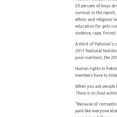
50 percent of boys dro
survival. In the report
ethnic and religious t
education for girls co
violence, rape, forced
A third of Pakistan's 
2011 National Nutritio
poor nutrition, the 2
Human rights in Paki
members have to hide t
When you ask people f
There is no food witho
”Because of corruptio
paid like everyone els