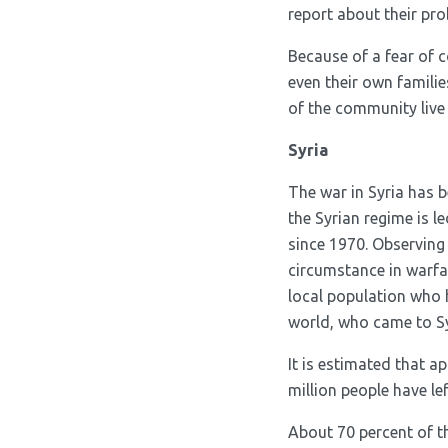
report about their pr
Because of a fear of
even their own famili
of the community live 
Syria
The war in Syria has b
the Syrian regime is l
since 1970. Observing t
circumstance in warfar
local population who h
world, who came to Syr
It is estimated that ap
million people have l
About 70 percent of th