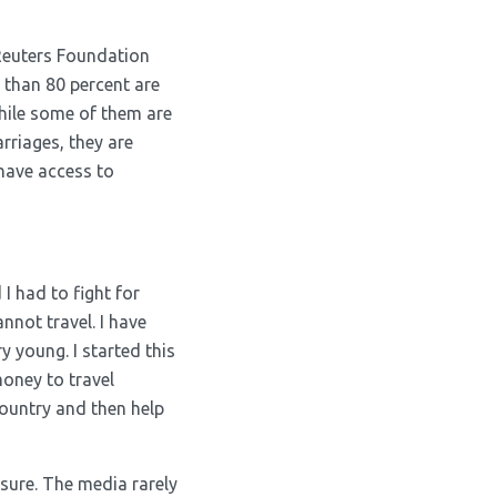
 Reuters Foundation
 than 80 percent are
while some of them are
rriages, they are
 have access to
 I had to fight for
annot travel. I have
y young. I started this
oney to travel
ountry and then help
ssure. The media rarely