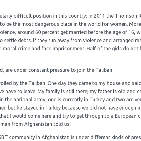
ularly difficult position in this country; in 2011 the Thomson
to be the most dangerous place in the world for women. More
iolence, around 60 percent get married before the age of 16, 
to settle debts. If they run away from violence and arranged ma
d moral crime and face imprisonment. Half of the girls do not
, are under constant pressure to join the Taliban.
ontrolled by the Taliban. One day they came to my house and said
 have to leave. My family is still there; my father is old and c
 in the national army, one is currently in Turkey and two are ver
her, but he stayed in Turkey because we did not have enough m
that I would come here and try to get through to a European c
 man from Afghanistan told us.
LGBT community in Afghanistan is under different kinds of pre