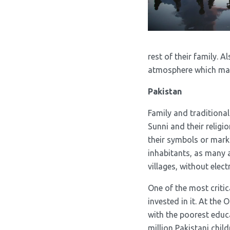
rest of their family. 
atmosphere which make
Pakistan
Family and traditional
Sunni and their religio
their symbols or mark 
inhabitants, as many as
villages, without elec
One of the most critic
invested in it. At the
with the poorest educ
million Pakistani chil