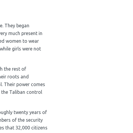
pe. They began
very much present in
rced women to wear
hile girls were not
h the rest of
heir roots and
al. Their power comes
 the Taliban control
roughly twenty years of
bers of the security
es that 32,000 citizens