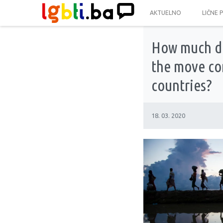
AKTUELNO
LIČNE 
How much do
the move co
countries?
18. 03. 2020