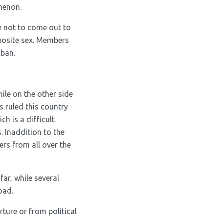
menon.
 not to come out to
pposite sex. Members
iban.
ile on the other side
s ruled this country
ch is a difficult
. Inaddition to the
ers from all over the
far, while several
oad.
ture or from political