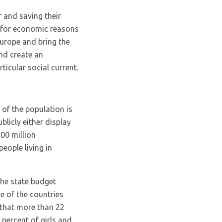
 and saving their
g for economic reasons
Europe and bring the
and create an
icular social current.
 of the population is
blicly either display
200 million
people living in
the state budget
e of the countries
 that more than 22
 percent of girls and