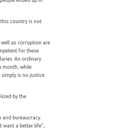
 people ended up in
his country is not
 well as corruption are
ompetent for these
laries. An ordinary
a month, while
 simply is no justice
lized by the
sm and bureaucracy.
 want a better life”,