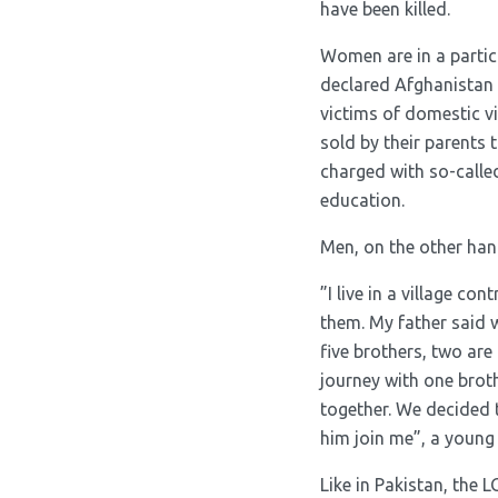
have been killed.
Women are in a partic
declared Afghanistan 
victims of domestic v
sold by their parents 
charged with so-calle
education.
Men, on the other hand
”I live in a village c
them. My father said we
five brothers, two are
journey with one brot
together. We decided 
him join me”, a young
Like in Pakistan, the 