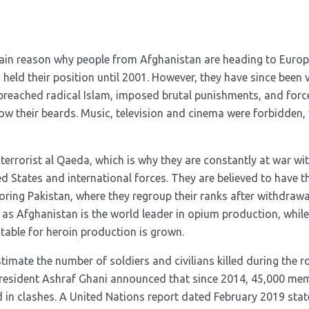
ain reason why people from Afghanistan are heading to Euro
held their position until 2001. However, they have since been 
preached radical Islam, imposed brutal punishments, and fo
w their beards. Music, television and cinema were forbidden, w
 terrorist al Qaeda, which is why they are constantly at war wit
d States and international forces. They are believed to have t
oring Pakistan, where they regroup their ranks after withdraw
 as Afghanistan is the world leader in opium production, while
table for heroin production is grown.
 estimate the number of soldiers and civilians killed during the 
 President Ashraf Ghani announced that since 2014, 45,000 mem
d in clashes. A United Nations report dated February 2019 stat