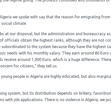
ep the regime going. The protests continued and thousands of
geria we spoke with say that the reason for emigrating from t
 social climate.
obs at our disposal, but the administration and bureaucracy as
of officials obtain the highest ranks, although they are not c
e subordinated to the system because they have the highest sa
asic needs with his monthly salary. They earn around 80 Euro 
ls receive around 1,000 Euro, which is a huge difference. There
oncern for citizens,” they tell us.
 young people in Algeria are highly educated, but also margina
sing system, but its distribution depends on bribery, favoriti
 with job applications. There is no violence in Algeria, we just