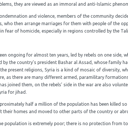
oblems, they are viewed as an immoral and anti-Islamic pheno
 condemnation and violence, members of the community decide
es, who then arrange marriages for them with people of the o
in fear of homicide, especially in regions controlled by the Tal
een ongoing for almost ten years, led by rebels on one side, wh
ed by the country’s president Bashar al Assad, whose family ha
he present religions, Syria is a kind of mosaic of diversity, whi
e, as there are many different armed, paramilitary formations
as joined them, on the rebels’ side in the war are also volunte
ia for jihad.
proximately half a million of the population has been killed so 
eft their homes and moved to other parts of the country or abr
e population is extremely poor; there is no protection from tor