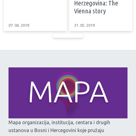
Herzegovina: The
Vienna story
07. 06. 2019
31. 05. 2019
Mapa organizacija, institucija, centara i drugih
ustanova u Bosni i Hercegovini koje pružaju