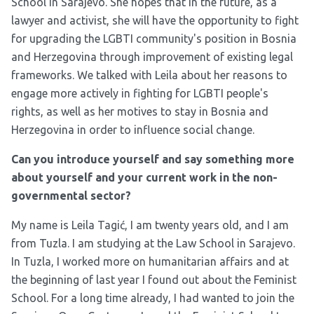
School in Sarajevo. She hopes that in the future, as a
lawyer and activist, she will have the opportunity to fight
for upgrading the LGBTI community's position in Bosnia
and Herzegovina through improvement of existing legal
frameworks. We talked with Leila about her reasons to
engage more actively in fighting for LGBTI people's
rights, as well as her motives to stay in Bosnia and
Herzegovina in order to influence social change.
Can you introduce yourself and say something more
about yourself and your current work in the non-
governmental sector?
My name is Leila Tagić, I am twenty years old, and I am
from Tuzla. I am studying at the Law School in Sarajevo.
In Tuzla, I worked more on humanitarian affairs and at
the beginning of last year I found out about the Feminist
School. For a long time already, I had wanted to join the