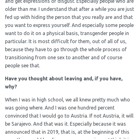
and get expressions of disgust. Especially people who are
older than me. I understand that after a while you are just
fed up with hiding the person that you really are and that
you want to express yourself. And especially some people
want to do it on a physical basis, transgender people in
particular. It is most difficult for them, out of all of us,
because they have to go through the whole process of
transitioning from one sex to another and of course
people see that.
Have you thought about leaving and, if you have,
why?
When I was in high school, we all knew pretty much who
was going where. And I was one hundred percent
convinced that I would go to Austria. If not Austria, it will
be Sarajevo. And that was it. Especially because it was
announced that in 2019, that is, at the beginning of this