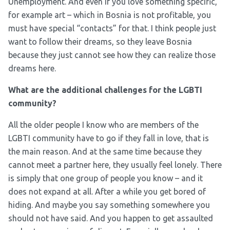
Unemployment. And even if you love something specific,
for example art – which in Bosnia is not profitable, you
must have special “contacts” for that. I think people just
want to follow their dreams, so they leave Bosnia
because they just cannot see how they can realize those
dreams here.
What are the additional challenges for the LGBTI
community?
All the older people I know who are members of the
LGBTI community have to go if they fall in love, that is
the main reason. And at the same time because they
cannot meet a partner here, they usually feel lonely. There
is simply that one group of people you know – and it
does not expand at all. After a while you get bored of
hiding. And maybe you say something somewhere you
should not have said. And you happen to get assaulted