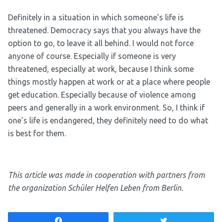
Definitely in a situation in which someone's life is
threatened. Democracy says that you always have the
option to go, to leave it all behind. I would not force
anyone of course. Especially if someone is very
threatened, especially at work, because I think some
things mostly happen at work or at a place where people
get education. Especially because of violence among
peers and generally in a work environment. So, I think if
one's life is endangered, they definitely need to do what
is best for them.
This article was made in cooperation with partners from
the organization Schüler Helfen Leben from Berlin.
Share
Tweet