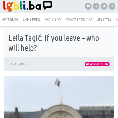
AKTUELNO
LIČNE PRIČE
AKTIVIZAM
PRAVO I POLITIKA
LIFESTYLE
K
Leila Tagić: If you leave – who
will help?
02. 08. 2019
NEWS IN ENGLISH