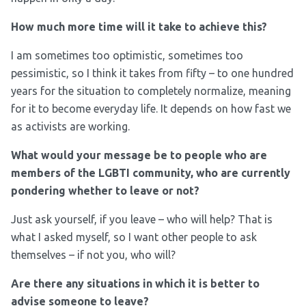
How much more time will it take to achieve this?
I am sometimes too optimistic, sometimes too
pessimistic, so I think it takes from fifty – to one hundred
years for the situation to completely normalize, meaning
for it to become everyday life. It depends on how fast we
as activists are working.
What would your message be to people who are
members of the LGBTI community, who are currently
pondering whether to leave or not?
Just ask yourself, if you leave – who will help? That is
what I asked myself, so I want other people to ask
themselves – if not you, who will?
Are there any situations in which it is better to
advise someone to leave?