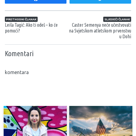
Navigacija članaka
PRETHODNI ČLANAK
SLJEDEĆI ČLANAK
Leila Tagić: Ako ti odeš – ko će
Caster Semenya neće učestvovati
pomoći?
na Svjetskom atletskom prvenstvu
u Dohi
Komentari
komentara