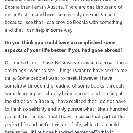
Bosnia than I am in Austria. There are one thousand of
me in Austria, and here there is only one me. So just
because I see that I can provide Bosnia with something
and that I can help in some way.
Do you think you could have accomplished some
aspects of your life better if you had gone abroad?
Of course I could have. Because somewhere abroad there
are things I want to see. Things I want to have next to me
daily. Some people I want to meet. However, I have
somehow, through the reading of some books, through
some learning and shortly being abroad and looking at
the situation in Bosnia, I have realized that I do not have
to think so selfishly and only pursue what I like a hundred
percent, but instead that I have to waive that part of the
perfect life and perfect vision of life, which I can build
here as well if I put one hundred percent effort in it.