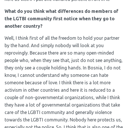
What do you think what differences do members of
the LGTBI community first notice when they go to
another country?
Well, I think first of all the freedom to hold your partner
by the hand. And simply nobody will look at you
reprovingly. Because there are so many open-minded
people who, when they see that, just do not see anything,
they only see a couple holding hands. In Bosnia, I do not
know, I cannot understand why someone can hate
someone because of love. I think there is a lot more
activism in other countries and here it is reduced to a
couple of non-governmental organizations, while I think
they have a lot of governmental organizations that take
care of the LGBTI community and generally violence
towards the LGBTI community. Nobody here protects us,
especially not the police. So, I think that is also one of the