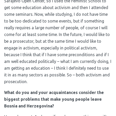
Sarajevo Open Center, so I used the Feminist School to
get some education about activism and then I attended
some seminars. Now, while studying, I do not have time
to be too dedicated to some events, but if something
really requires a large number of people, of course I will
come for at least some time. In the future, I would like to
be a prosecutor, but at the same time I would like to
engage in activism, especially in political activism,
because I think that if I have some preconditions and if I
am well educated politically – what I am currently doing, I
am getting an education – I think I definitely need to use
it in as many sectors as possible. So – both activism and
prosecution.
What do you and your acquaintances consider the
biggest problems that make young people leave
Bosnia and Herzegovina?