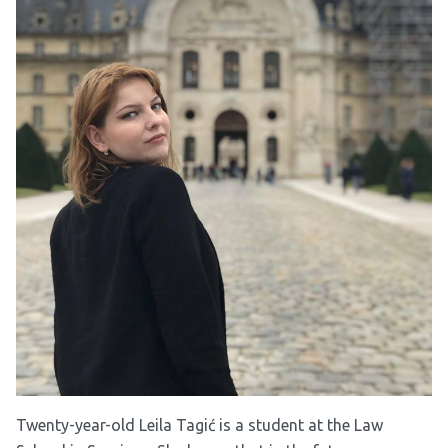
Twenty-year-old Leila Tagić is a student at the Law