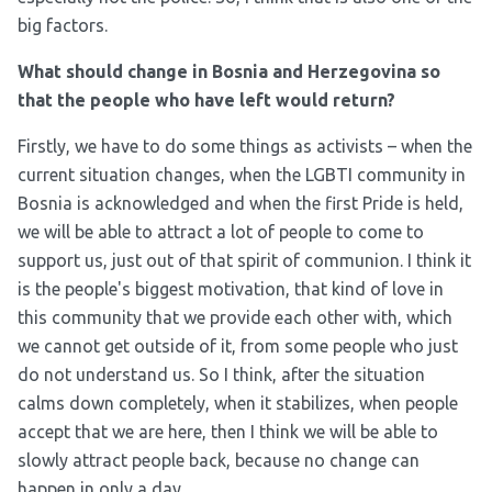
big factors.
What should change in Bosnia and Herzegovina so
that the people who have left would return?
Firstly, we have to do some things as activists – when the
current situation changes, when the LGBTI community in
Bosnia is acknowledged and when the first Pride is held,
we will be able to attract a lot of people to come to
support us, just out of that spirit of communion. I think it
is the people's biggest motivation, that kind of love in
this community that we provide each other with, which
we cannot get outside of it, from some people who just
do not understand us. So I think, after the situation
calms down completely, when it stabilizes, when people
accept that we are here, then I think we will be able to
slowly attract people back, because no change can
happen in only a day.