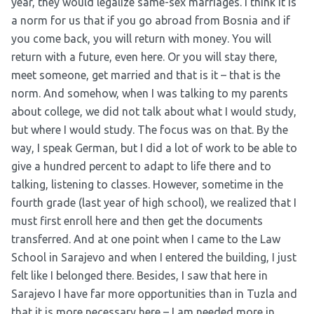
year, they would legalize same-sex marriages. I think it is
a norm for us that if you go abroad from Bosnia and if
you come back, you will return with money. You will
return with a future, even here. Or you will stay there,
meet someone, get married and that is it – that is the
norm. And somehow, when I was talking to my parents
about college, we did not talk about what I would study,
but where I would study. The focus was on that. By the
way, I speak German, but I did a lot of work to be able to
give a hundred percent to adapt to life there and to
talking, listening to classes. However, sometime in the
fourth grade (last year of high school), we realized that I
must first enroll here and then get the documents
transferred. And at one point when I came to the Law
School in Sarajevo and when I entered the building, I just
felt like I belonged there. Besides, I saw that here in
Sarajevo I have far more opportunities than in Tuzla and
that it is more necessary here – I am needed more in