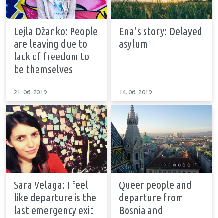
Lejla Džanko: People
Ena's story: Delayed
are leaving due to
asylum
lack of freedom to
be themselves
21. 06. 2019
14. 06. 2019
Sara Velaga: I feel
Queer people and
like departure is the
departure from
last emergency exit
Bosnia and