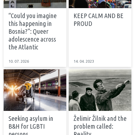
“Could you imagine
KEEP CALM AND BE
this happening in
PROUD
Bosnia?”: Queer
adolescence across
the Atlantic
10. 07. 2026
14. 04. 2023
Seeking asylum in
Želimir Žilnik and the
B&H for LGBTI
problem called:
persons
Reality