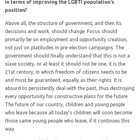
in terms of improving the LGBTI population's
position?
Above all, the structure of government, and then its
decisions and work, should change. Focus should
primarily be on employment and opportunity creation,
not just on platitudes in pre-election campaigns. The
government should finally understand that this is not a
slave society, or at least it should not be one, it is the
21
st
century, in which freedom of citizens needs to be
and must be guaranteed, equally as their rights. It is
absurd to persistently deal with the past, thus destroying
every opportunity for constructive plans for the future.
The future of our country, children and young people
who leave because all today's children will soon become
those same young people who leave, if it continues this
way.