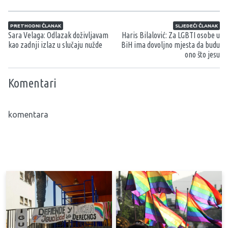
Navigacija članaka
PRETHODNI ČLANAK
SLJEDEĆI ČLANAK
Sara Velaga: Odlazak doživljavam
Haris Bilalović: Za LGBTI osobe u
kao zadnji izlaz u slučaju nužde
BiH ima dovoljno mjesta da budu
ono što jesu
Komentari
komentara