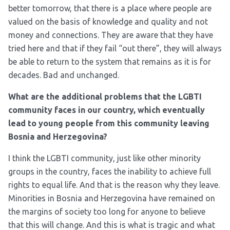
better tomorrow, that there is a place where people are
valued on the basis of knowledge and quality and not
money and connections. They are aware that they have
tried here and that if they fail “out there”, they will always
be able to return to the system that remains as it is for
decades. Bad and unchanged.
What are the additional problems that the LGBTI
community faces in our country, which eventually
lead to young people from this community leaving
Bosnia and Herzegovina?
I think the LGBTI community, just like other minority
groups in the country, faces the inability to achieve full
rights to equal life. And that is the reason why they leave.
Minorities in Bosnia and Herzegovina have remained on
the margins of society too long for anyone to believe
that this will change. And this is what is tragic and what