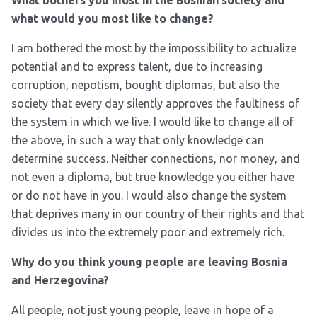
What bothers you most in the Bosnian society and
what would you most like to change?
I am bothered the most by the impossibility to actualize
potential and to express talent, due to increasing
corruption, nepotism, bought diplomas, but also the
society that every day silently approves the faultiness of
the system in which we live. I would like to change all of
the above, in such a way that only knowledge can
determine success. Neither connections, nor money, and
not even a diploma, but true knowledge you either have
or do not have in you. I would also change the system
that deprives many in our country of their rights and that
divides us into the extremely poor and extremely rich.
Why do you think young people are leaving Bosnia
and Herzegovina?
All people, not just young people, leave in hope of a