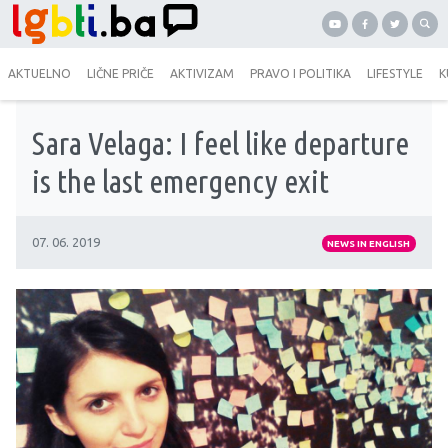
AKTUELNO
LIČNE PRIČE
AKTIVIZAM
PRAVO I POLITIKA
LIFESTYLE
K
Sara Velaga: I feel like departure
is the last emergency exit
07. 06. 2019
NEWS IN ENGLISH