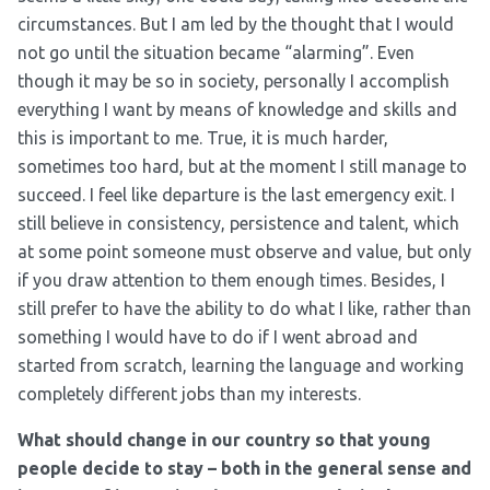
circumstances. But I am led by the thought that I would
not go until the situation became “alarming”. Even
though it may be so in society, personally I accomplish
everything I want by means of knowledge and skills and
this is important to me. True, it is much harder,
sometimes too hard, but at the moment I still manage to
succeed. I feel like departure is the last emergency exit. I
still believe in consistency, persistence and talent, which
at some point someone must observe and value, but only
if you draw attention to them enough times. Besides, I
still prefer to have the ability to do what I like, rather than
something I would have to do if I went abroad and
started from scratch, learning the language and working
completely different jobs than my interests.
What should change in our country so that young
people decide to stay – both in the general sense and