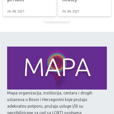
26. 08. 2021
30. 06. 2021
Mapa organizacija, institucija, centara i drugih
ustanova u Bosni i Hercegovini koje pružaju
adekvatnu potporu, pružaju usluge i/ili su
senzibilizirane za rad sa LGBTI osobama