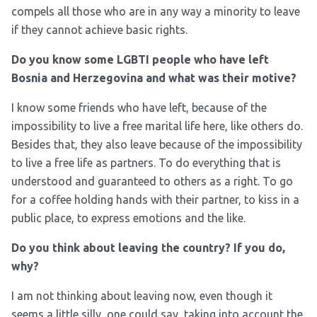
compels all those who are in any way a minority to leave
if they cannot achieve basic rights.
Do you know some LGBTI people who have left
Bosnia and Herzegovina and what was their motive?
I know some friends who have left, because of the
impossibility to live a free marital life here, like others do.
Besides that, they also leave because of the impossibility
to live a free life as partners. To do everything that is
understood and guaranteed to others as a right. To go
for a coffee holding hands with their partner, to kiss in a
public place, to express emotions and the like.
Do you think about leaving the country? If you do,
why?
I am not thinking about leaving now, even though it
seems a little silly, one could say, taking into account the