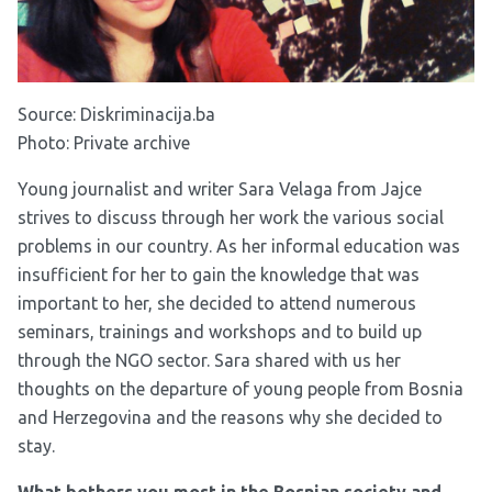
Source:
Diskriminacija.ba
Photo: Private archive
Young journalist and writer Sara Velaga from Jajce
strives to discuss through her work the various social
problems in our country. As her informal education was
insufficient for her to gain the knowledge that was
important to her, she decided to attend numerous
seminars, trainings and workshops and to build up
through the NGO sector. Sara shared with us her
thoughts on the departure of young people from Bosnia
and Herzegovina and the reasons why she decided to
stay.