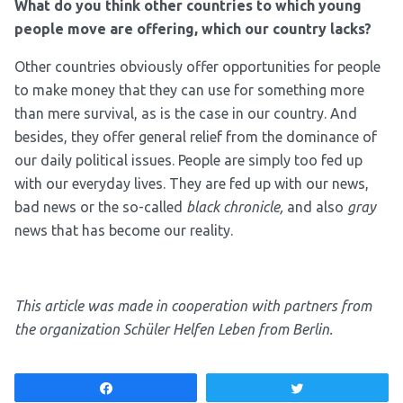
What do you think other countries to which young
people move are offering, which our country lacks?
Other countries obviously offer opportunities for people
to make money that they can use for something more
than mere survival, as is the case in our country. And
besides, they offer general relief from the dominance of
our daily political issues. People are simply too fed up
with our everyday lives. They are fed up with our news,
bad news or the so-called
black chronicle,
and also
gray
news that has become our reality.
This article was made in cooperation with partners from
the organization Schüler Helfen Leben from Berlin.
Share
Tweet