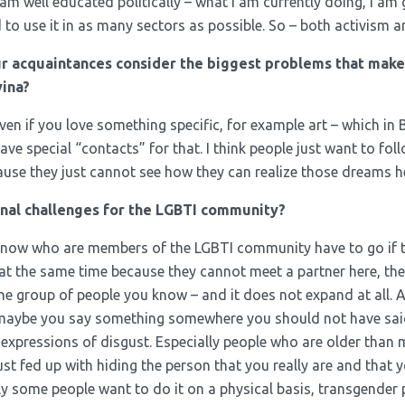
 am well educated politically – what I am currently doing, I am
eed to use it in as many sectors as possible. So – both activism 
r acquaintances consider the biggest problems that mak
ina?
n if you love something specific, for example art – which in 
ave special “contacts” for that. I think people just want to fol
ause they just cannot see how they can realize those dreams h
onal challenges for the LGBTI community?
 know who are members of the LGBTI community have to go if the
t the same time because they cannot meet a partner here, they 
ne group of people you know – and it does not expand at all. A
 maybe you say something somewhere you should not have sai
expressions of disgust. Especially people who are older than 
just fed up with hiding the person that you really are and that
ly some people want to do it on a physical basis, transgender pe