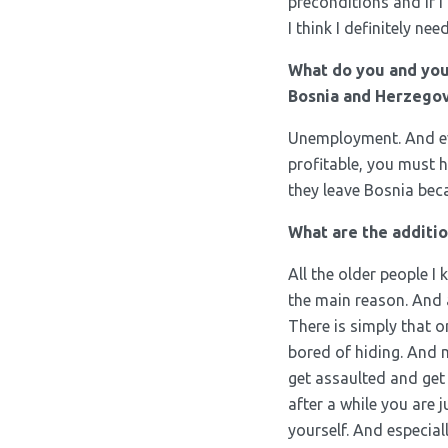
preconditions and if I
I think I definitely n
What do you and you
Bosnia and Herzegov
Unemployment. And eve
profitable, you must h
they leave Bosnia bec
What are the additi
All the older people I
the main reason. And a
There is simply that o
bored of hiding. And
get assaulted and get 
after a while you are 
yourself. And especial