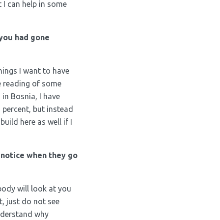
 I can help in some
 you had gone
hings I want to have
e reading of some
in Bosnia, I have
d percent, but instead
build here as well if I
 notice when they go
body will look at you
, just do not see
understand why