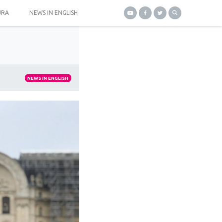
URA
NEWS IN ENGLISH
NEWS IN ENGLISH