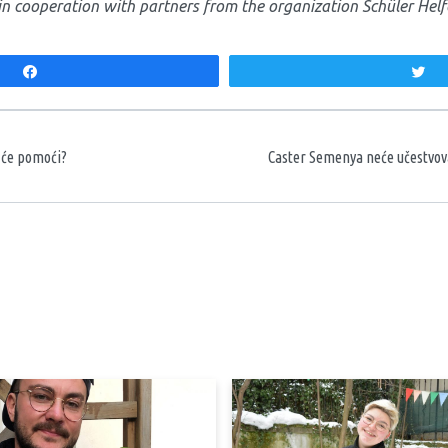
in cooperation with partners from the organization Schüler Helf
Share
T
aka
o će pomoći?
Caster Semenya neće učestvov