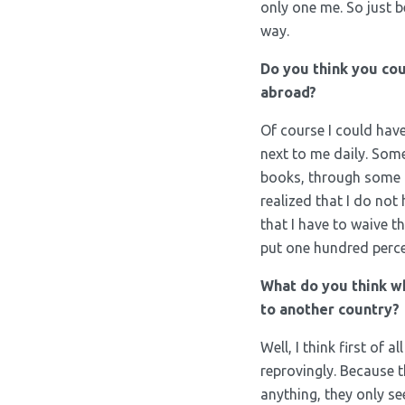
only one me. So just b
way.
Do you think you cou
abroad?
Of course I could hav
next to me daily. Som
books, through some l
realized that I do not
that I have to waive tha
put one hundred percen
What do you think w
to another country?
Well, I think first of
reprovingly. Because 
anything, they only s