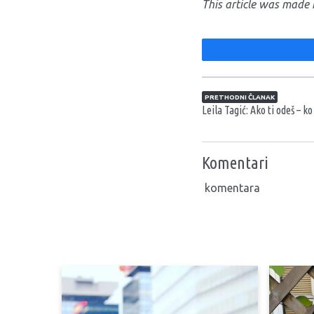
This article was made 
Navigacija član
PRETHODNI ČLANAK
Leila Tagić: Ako ti odeš – k
Komentari
komentara