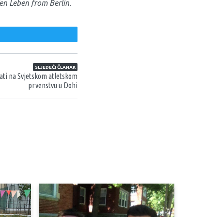
en Leben from Berlin.
weet
SLJEDEĆI ČLANAK
ati na Svjetskom atletskom
prvenstvu u Dohi