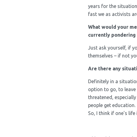
years for the situatio
fast we as activists a
What would your me
currently pondering 
Just ask yourself, if 
themselves – if not yo
Are there any situat
Definitely in a situat
option to go, to leave
threatened, especiall
people get education.
So, I think if one's li