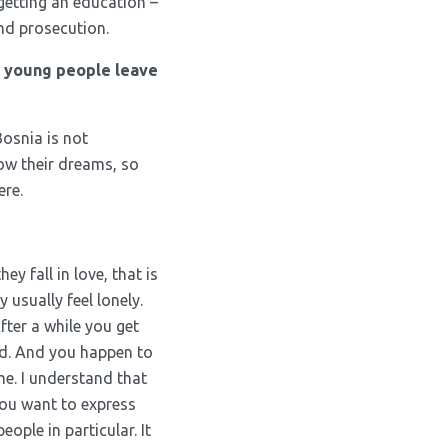
 getting an education –
and prosecution.
e young people leave
Bosnia is not
low their dreams, so
ere.
y fall in love, that is
usually feel lonely.
fter a while you get
d. And you happen to
me. I understand that
 you want to express
ople in particular. It