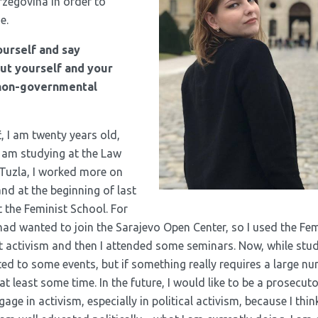
rzegovina in order to
e.
ourself and say
t yourself and your
 non-governmental
, I am twenty years old,
I am studying at the Law
 Tuzla, I worked more on
nd at the beginning of last
 the Feminist School. For
 had wanted to join the Sarajevo Open Center, so I used the Fe
activism and then I attended some seminars. Now, while study
ed to some events, but if something really requires a large nu
at least some time. In the future, I would like to be a prosecut
gage in activism, especially in political activism, because I thin