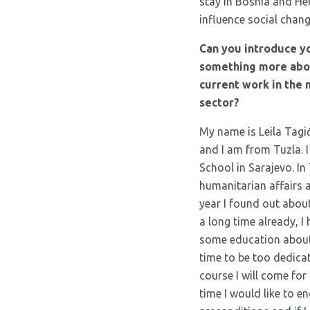
stay in Bosnia and He
influence social chang
Can you introduce y
something more abou
current work in the
sector?
My name is Leila Tagić
and I am from Tuzla. 
School in Sarajevo. In
humanitarian affairs a
year I found out about
a long time already, I
some education about 
time to be too dedicat
course I will come for 
time I would like to en