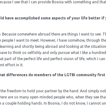
ecause I see that I can provide Bosnia with something and that
ld have accomplished some aspects of your life better if
e. Because somewhere abroad there are things I want to see. T
e people I want to meet. However, I have somehow, through th
earning and shortly being abroad and looking at the situation 
 have to think so selfishly and only pursue what I like a hundre
t part of the perfect life and perfect vision of life, which I can 
t effort in it.
hat differences do members of the LGTBI community first
 all the freedom to hold your partner by the hand. And simply no
there are so many open-minded people who, when they see that
ee a couple holding hands. In Bosnia, I do not know, I cannot 