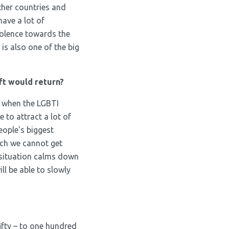
ther countries and
have a lot of
iolence towards the
is also one of the big
ft would return?
, when the LGBTI
 to attract a lot of
people's biggest
ich we cannot get
e situation calms down
ll be able to slowly
ifty – to one hundred