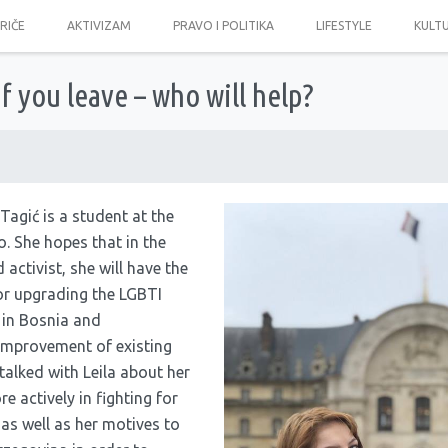
PRIČE
AKTIVIZAM
PRAVO I POLITIKA
LIFESTYLE
KULT
If you leave – who will help?
Tagić is a student at the
. She hopes that in the
 activist, she will have the
for upgrading the LGBTI
 in Bosnia and
improvement of existing
talked with Leila about her
 actively in fighting for
 as well as her motives to