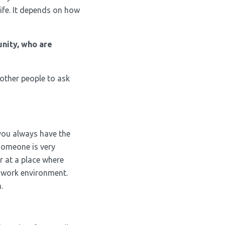
ife. It depends on how
nity, who are
 other people to ask
 you always have the
 someone is very
r at a place where
a work environment.
.