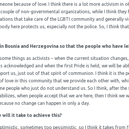
one because of love. I think there is a lot more activism in o
a couple of non-governmental organizations, while I think they 
tions that take care of the LGBTI community and generally v
y here protects us, especially not the police. So, I think that 
in Bosnia and Herzegovina so that the people who have le
 some things as activists – when the current situation changes
 acknowledged and when the first Pride is held, we will be able
ort us, just out of that spirit of communion. I think it is the 
 of love in this community that we provide each other with, wh
me people who just do not understand us. So I think, after th
abilizes, when people accept that we are here, then I think we wi
because no change can happen in only a day.
ill it take to achieve this?
imistic, sometimes too pessimistic, so I think it takes from f