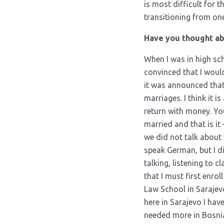
is most difficult for 
transitioning from on
Have you thought abo
When I was in high sc
convinced that I would 
it was announced that 
marriages. I think it 
return with money. You
married and that is it
we did not talk about 
speak German, but I di
talking, listening to 
that I must first enro
Law School in Sarajevo 
here in Sarajevo I hav
needed more in Bosnia 