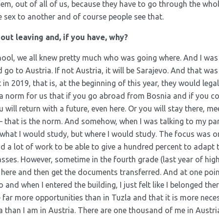
them, out of all of us, because they have to go through the who
e sex to another and of course people see that.
ut leaving and, if you have, why?
hool, we all knew pretty much who was going where. And I wa
go to Austria. If not Austria, it will be Sarajevo. And that was
in 2019, that is, at the beginning of this year, they would leg
is a norm for us that if you go abroad from Bosnia and if you c
 will return with a future, even here. Or you will stay there, m
 – that is the norm. And somehow, when I was talking to my pa
what I would study, but where I would study. The focus was on 
d a lot of work to be able to give a hundred percent to adapt t
classes. However, sometime in the fourth grade (last year of hig
ll here and then get the documents transferred. And at one poi
and when I entered the building, I just felt like I belonged ther
e far more opportunities than in Tuzla and that it is more nece
than I am in Austria. There are one thousand of me in Austria