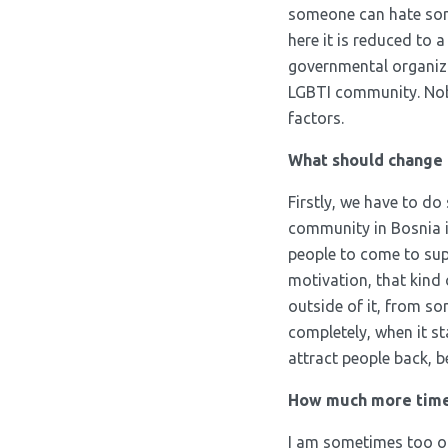
someone can hate some
here it is reduced to 
governmental organiza
LGBTI community. Nobod
factors.
What should change 
Firstly, we have to do
community in Bosnia is
people to come to supp
motivation, that kind
outside of it, from so
completely, when it st
attract people back, 
How much more time w
I am sometimes too opt