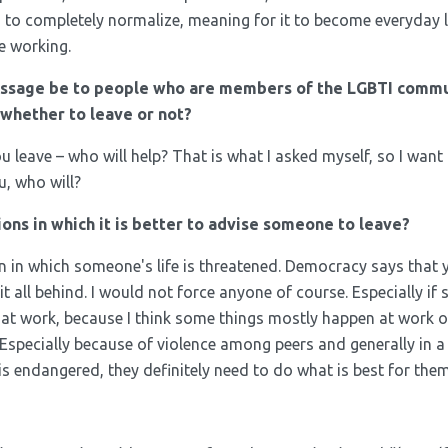
n to completely normalize, meaning for it to become everyday l
re working.
ssage be to people who are members of the LGBTI commu
whether to leave or not?
you leave – who will help? That is what I asked myself, so I want
u, who will?
ions in which it is better to advise someone to leave?
ion in which someone's life is threatened. Democracy says that
 it all behind. I would not force anyone of course. Especially if
y at work, because I think some things mostly happen at work o
 Especially because of violence among peers and generally in 
fe is endangered, they definitely need to do what is best for them