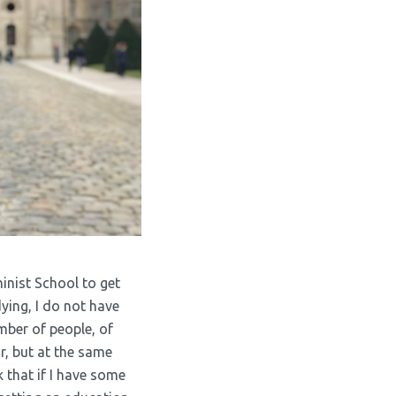
minist School to get
ing, I do not have
mber of people, of
or, but at the same
k that if I have some