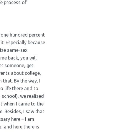
le process of
s one hundred percent
 it. Especially because
alize same-sex
ome back, you will
eet someone, get
rents about college,
that. By the way, I
o life there and to
h school), we realized
nt when I came to the
e. Besides, I saw that
ssary here – I am
, and here there is