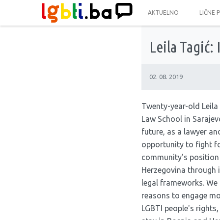
AKTUELNO
LIČNE 
Leila Tagić: 
02. 08. 2019
Twenty-year-old Leila 
Law School in Sarajevo
future, as a lawyer and
opportunity to fight 
community's position
Herzegovina through 
legal frameworks. We 
reasons to engage more
LGBTI people's rights,