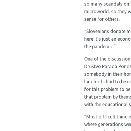
so many scandals on th
microworld, so they w
sense for others.
“Slovenians donate mon
here it’s just an econ
the pandemic.”
One of the discussion
Društvo Parada Ponosa
somebody in their home
landlords had to be e
for this problem to be
that problem by themse
with the educational s
“Most difficult thing 
where generations were