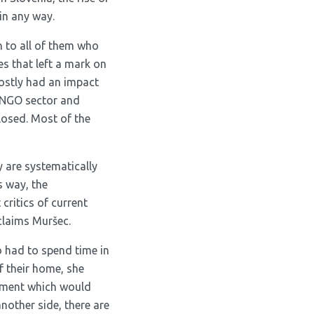
in any way.
n to all of them who
s that left a mark on
stly had an impact
d NGO sector and
losed. Most of the
 are systematically
s way, the
critics of current
 claims Muršec.
 had to spend time in
 their home, she
onment which would
other side, there are