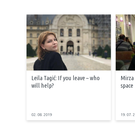
Leila Tagić: If you leave – who
Mirza 
will help?
space
02. 08. 2019
19. 07. 