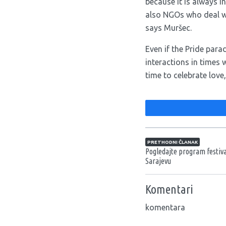
because it is always i
also NGOs who deal wi
says Muršec.
Even if the Pride para
interactions in times 
time to celebrate love
Navigacija član
PRETHODNI ČLANAK
Pogledajte program festiv
Sarajevu
Komentari
komentara