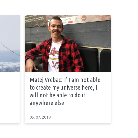
Matej Vrebac: If I am not able
to create my universe here, I
will not be able to do it
anywhere else
05. 07. 2019