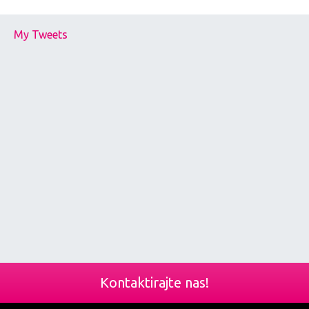
My Tweets
Kontaktirajte nas!