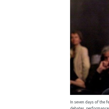
In seven days of the f
debates, performances,