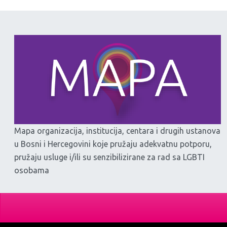
Mapa organizacija, institucija, centara i drugih ustanova
u Bosni i Hercegovini koje pružaju adekvatnu potporu,
pružaju usluge i/ili su senzibilizirane za rad sa LGBTI
osobama