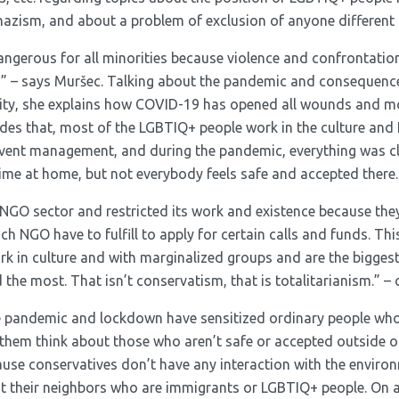
azism, and about a problem of exclusion of anyone different 
ngerous for all minorities because violence and confrontatio
ing” – says Muršec. Talking about the pandemic and consequence
y, she explains how COVID-19 has opened all wounds and mo
ides that, most of the LGBTIQ+ people work in the culture an
event management, and during the pandemic, everything was c
ime at home, but not everybody feels safe and accepted there.
 NGO sector and restricted its work and existence because they
ch NGO have to fulfill to apply for certain calls and funds. Thi
k in culture and with marginalized groups and are the biggest 
 the most. That isn’t conservatism, that is totalitarianism.” –
he pandemic and lockdown have sensitized ordinary people who
hem think about those who aren’t safe or accepted outside of
cause conservatives don’t have any interaction with the envir
 their neighbors who are immigrants or LGBTIQ+ people. On an