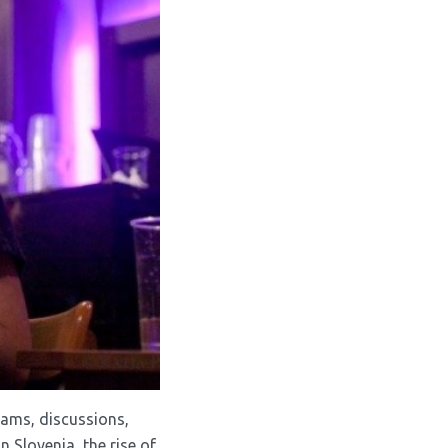
grams, discussions,
 Slovenia, the rise of