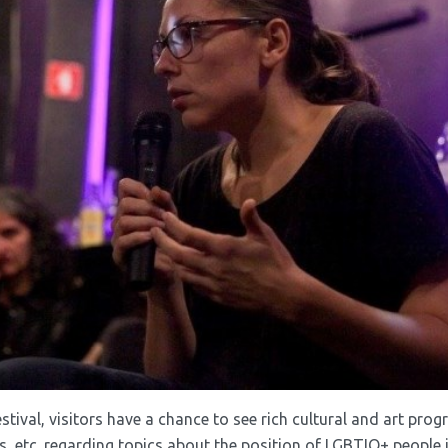
estival, visitors have a chance to see rich cultural and art pro
 etc. regarding topics about the position of LGBTIQ+ people in