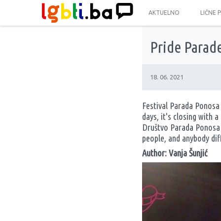
AKTUELNO
LIČNE 
Pride Parade
18. 06. 2021
Festival Parada Ponosa 
days, it's closing with
Društvo Parada Ponosa (
people, and anybody diff
Author: Vanja Šunjić