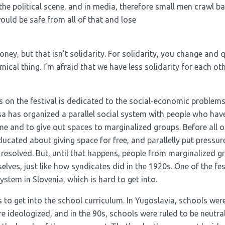
e political scene, and in media, therefore small men crawl ba
ould be safe from all of that and lose
ey, but that isn’t solidarity. For solidarity, you change and q
omical thing. I’m afraid that we have less solidarity for each o
s on the festival is dedicated to the social-economic problem
 has organized a parallel social system with people who hav
 and to give out spaces to marginalized groups. Before all of
ducated about giving space for free, and parallelly put pressu
 resolved. But, until that happens, people from marginalized g
lves, just like how syndicates did in the 1920s. One of the fe
ystem in Slovenia, which is hard to get into.
is to get into the school curriculum. In Yugoslavia, schools wer
 ideologized, and in the 90s, schools were ruled to be neutral