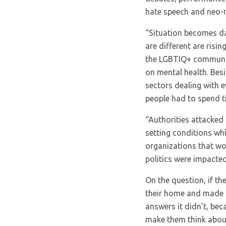
hate speech and neo-n
“Situation becomes da
are different are ris
the LGBTIQ+ communit
on mental health. Bes
sectors dealing with 
people had to spend t
“Authorities attacked
setting conditions whi
organizations that wor
politics were impacted
On the question, if t
their home and made t
answers it didn’t, be
make them think about