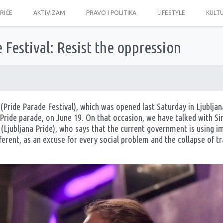
PRIČE
AKTIVIZAM
PRAVO I POLITIKA
LIFESTYLE
KULT
 Festival: Resist the oppression
(Pride Parade Festival), which was opened last Saturday in Ljubljana
 a Pride parade, on June 19. On that occasion, we have talked with
Ljubljana Pride), who says that the current government is using 
erent, as an excuse for every social problem and the collapse of tra