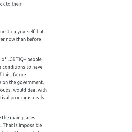
ck to their
uestion yourself, but
ther now than before
s of LGBTIQ+ people.
e conditions to have
 this, future
re on the government,
roups, would deal with
stival programs deals
e the main places
. That is impossible