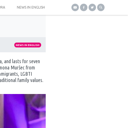
URA
NEWS IN ENGLISH
NEWS IN ENGLISH
, and lasts for seven
 Simona Muršec from
immigrants, LGBTI
ditional family values.