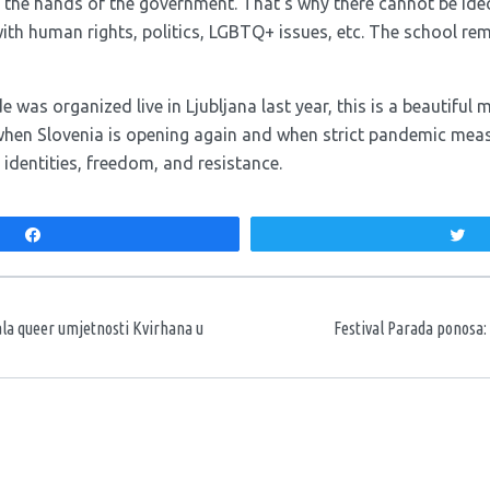
n the hands of the government. That’s why there cannot be ideo
th human rights, politics, LGBTQ+ issues, etc. The school rema
de was organized live in Ljubljana last year, this is a beautifu
when Slovenia is opening again and when strict pandemic measu
, identities, freedom, and resistance.
Share
T
aka
ala queer umjetnosti Kvirhana u
Festival Parada ponosa: