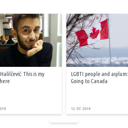
Halilčević: This is my
LGBTI people and asylum:
 here
Going to Canada
2019
12. 07. 2019