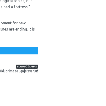
logical topics, but
ined a fortress.” –
l moment for new
res are ending. It is
weet
SLJEDEĆI ČLANAK
 Oduprimo se ugnjetavanju!