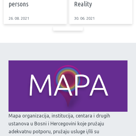
persons
Reality
26. 08. 2021
30. 06. 2021
Mapa organizacija, institucija, centara i drugih
ustanova u Bosni i Hercegovini koje pružaju
adekvatnu potporu, pružaju usluge i/ili su