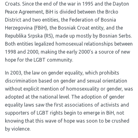
Croats. Since the end of the war in 1995 and the Dayton
Peace Agreement, BiH is divided between the Brcko
District and two entities, the Federation of Bosnia
Herzegovina (FBiH), the Bosniak Croat entity, and the
Republika Srpska (RS), made up mostly by Bosnian Serbs.
Both entities legalized homosexual relationships between
1998 and 2000, making the early 2000’s a source of new
hope for the LGBT community.
In 2003, the law on gender equality, which prohibits
discrimination based on gender and sexual orientation
without explicit mention of homosexuality or gender, was
adopted at the national level. The adoption of gender
equality laws saw the first associations of activists and
supporters of LGBT rights begin to emerge in BiH, not
knowing that this wave of hope was soon to be crushed
by violence.