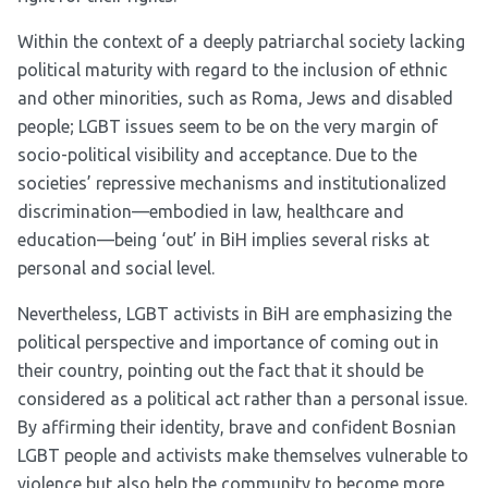
Within the context of a deeply patriarchal society lacking
political maturity with regard to the inclusion of ethnic
and other minorities, such as Roma, Jews and disabled
people; LGBT issues seem to be on the very margin of
socio-political visibility and acceptance. Due to the
societies’ repressive mechanisms and institutionalized
discrimination—embodied in law, healthcare and
education—being ‘out’ in BiH implies several risks at
personal and social level.
Nevertheless, LGBT activists in BiH are emphasizing the
political perspective and importance of coming out in
their country, pointing out the fact that it should be
considered as a political act rather than a personal issue.
By affirming their identity, brave and confident Bosnian
LGBT people and activists make themselves vulnerable to
violence but also help the community to become more