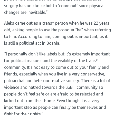
surgery has no choice but to ‘come out’ since physical
changes are inevitable.”
Aleks came out as a trans* person when he was 22 years
old, asking people to use the pronoun “he” when referring
to him. According to him, coming out is important, as it
is still a political act in Bosnia.
“I personally don’t like labels but it’s extremely important
for political reasons and the visibility of the trans*
community. It’s not easy to come out to your family and
friends, especially when you live in a very conservative,
patriarchal and heteronormative society. There is a lot of
violence and hatred towards the LGBT community so
people don’t feel safe or are afraid to be rejected and
kicked out from their home. Even though it is a very
important step as people can finally be themselves and
fight for their rights.”