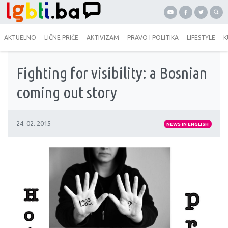
AKTUELNO
LIČNE PRIČE
AKTIVIZAM
PRAVO I POLITIKA
LIFESTYLE
K
Fighting for visibility: a Bosnian
coming out story
24. 02. 2015
NEWS IN ENGLISH