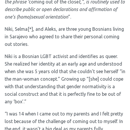
the phrase ‘
coming out of the close
t,”, is routinely used to
describe public or open declarations and affirmation of
one’s (homo)sexual orientation
”.
Niki, Selma
[*]
, and Aleks, are three young Bosnians living
in Sarajevo who agreed to share their personal coming
out stories.
Niki is a Bosnian LGBT activist and identifies as queer.
She realized her identity at an early age and understood
when she was 5 years old that she couldn’t see herself “in
the man-woman concept.” Growing up “[she] could cope
with that understanding that gender normativity is a
social construct and that it is perfectly fine to be out of
any ‘box’.”
“I was 14 when I came out to my parents and I felt pretty
lost because of the challenge of coming out to myself. In
the end, it wasn’t a big deal as my parents fully