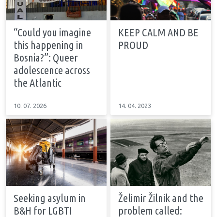
“Could you imagine
KEEP CALM AND BE
this happening in
PROUD
Bosnia?”: Queer
adolescence across
the Atlantic
10. 07. 2026
14. 04. 2023
Seeking asylum in
Želimir Žilnik and the
B&H for LGBTI
problem called: