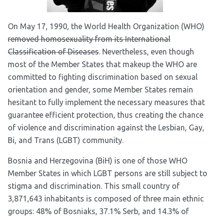
On May 17, 1990, the World Health Organization (WHO)
removed homosexuality from its International
Classification of Diseases
. Nevertheless, even though
most of the Member States that makeup the WHO are
committed to fighting discrimination based on sexual
orientation and gender, some Member States remain
hesitant to fully implement the necessary measures that
guarantee efficient protection, thus creating the chance
of violence and discrimination against the Lesbian, Gay,
Bi, and Trans (LGBT) community.
Bosnia and Herzegovina (BiH) is one of those WHO
Member States in which LGBT persons are still subject to
stigma and discrimination. This small country of
3,871,643 inhabitants is
composed of three main ethnic
groups
: 48% of Bosniaks, 37.1% Serb, and 14.3% of