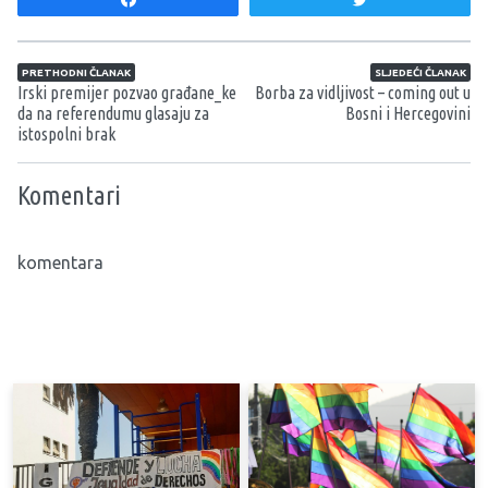
Navigacija članaka
PRETHODNI ČLANAK
SLJEDEĆI ČLANAK
Irski premijer pozvao građane_ke
Borba za vidljivost – coming out u
da na referendumu glasaju za
Bosni i Hercegovini
istospolni brak
Komentari
komentara