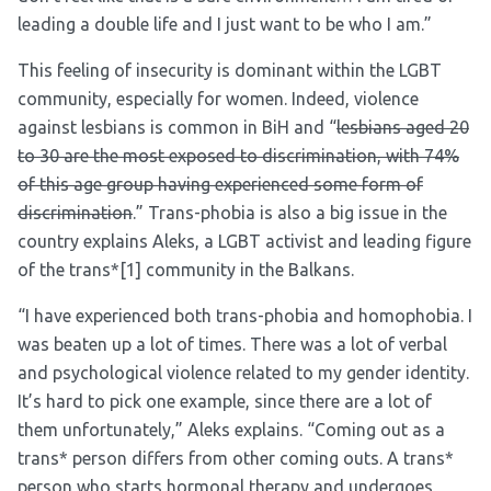
leading a double life and I just want to be who I am.”
This feeling of insecurity is dominant within the LGBT
community, especially for women. Indeed, violence
against lesbians is common in BiH and “
lesbians aged 20
to 30 are the most exposed to discrimination, with 74%
of this age group having experienced some form of
discrimination
.” Trans-phobia is also a big issue in the
country explains Aleks, a LGBT activist and leading figure
of the trans*
[1]
community in the Balkans.
“I have experienced both trans-phobia and homophobia. I
was beaten up a lot of times. There was a lot of verbal
and psychological violence related to my gender identity.
It’s hard to pick one example, since there are a lot of
them unfortunately,” Aleks explains. “Coming out as a
trans* person differs from other coming outs. A trans*
person who starts hormonal therapy and undergoes