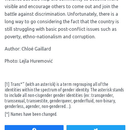
visible and encourage others to come out and join the
battle against discrimination. Unfortunately, there is a
long way to go considering the fact that the country is
still struggling with basic post-conflict issues such as
poverty, ethno-nationalism and corruption.
Author:
Chloé Gaillard
Photo: Lejla Huremović
[1]
Trans*” (with an asterisk) is a term regrouping all of the
identities within the spectrum of gender identity. The asterisk stands
to include all non-cisgender gender identities (ex : transgender,
transsexual, transvestite, genderqueer, genderfluid, non-binary,
genderless, agender, non-gendered…).
[*]
Names have been changed.
Share
Tweet