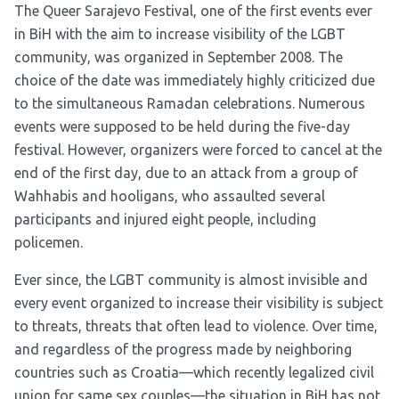
The Queer Sarajevo Festival, one of the first events ever
in BiH with the aim to increase visibility of the LGBT
community, was organized in September 2008. The
choice of the date was immediately highly criticized due
to the simultaneous Ramadan celebrations. Numerous
events were supposed to be held during the five-day
festival. However, organizers were forced to cancel at the
end of the first day, due to an attack from a group of
Wahhabis and hooligans, who assaulted several
participants and injured eight people, including
policemen.
Ever since, the LGBT community is almost invisible and
every event organized to increase their visibility is subject
to threats, threats that often lead to violence. Over time,
and regardless of the progress made by neighboring
countries such as Croatia––which recently legalized civil
union for same sex couples—the situation in BiH has not