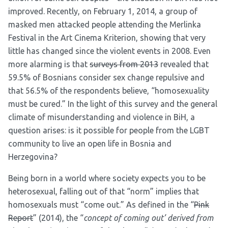
improved. Recently, on February 1, 2014,
a group of
masked men attacked people attending the Merlinka
Festival
in the Art Cinema Kriterion, showing that very
little has changed since the violent events in 2008. Even
more alarming is that
surveys from 2013
revealed that
59.5% of Bosnians consider sex change repulsive and
that 56.5% of the respondents believe, “homosexuality
must be cured.” In the light of this survey and the general
climate of misunderstanding and violence in BiH, a
question arises: is it possible for people from the LGBT
community to live an open life in Bosnia and
Herzegovina?
Being born in a world where society expects you to be
heterosexual, falling out of that “norm” implies that
homosexuals must “come out.” As defined in the “
Pink
Report
” (2014), the “
concept of coming out’ derived from