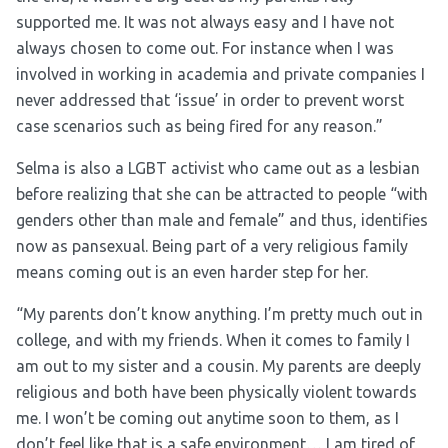
supported me. It was not always easy and I have not
always chosen to come out. For instance when I was
involved in working in academia and private companies I
never addressed that ‘issue’ in order to prevent worst
case scenarios such as being fired for any reason.”
Selma is also a LGBT activist who came out as a lesbian
before realizing that she can be attracted to people “with
genders other than male and female” and thus, identifies
now as pansexual. Being part of a very religious family
means coming out is an even harder step for her.
“My parents don’t know anything. I’m pretty much out in
college, and with my friends. When it comes to family I
am out to my sister and a cousin. My parents are deeply
religious and both have been physically violent towards
me. I won’t be coming out anytime soon to them, as I
don’t feel like that is a safe environment… I am tired of