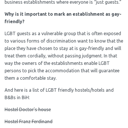
business establishments where everyone is “just guests.”
Why is it important to mark an establishment as gay-
friendly?
LGBT guests as a vulnerable group that is often exposed
to various forms of discrimination want to know that the
place they have chosen to stay at is gay-friendly and will
treat them cordially, without passing judgment. In that
way the owners of the establishments enable LGBT
persons to pick the accommodation that will guarantee
them a comfortable stay.
And here is a list of LGBT friendly hostels/hotels and
B&Bs in BiH:
Hostel Doctor's house
Hostel Franz Ferdinand