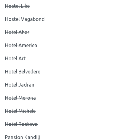
Hostel Like
Hostel Vagabond
Hotel Ahar
Hotel America
Hotel Art
Hotel Belvedere
Hotel Jadran
Hotel Merona
Hotel Michele
Hotel Rostovo
Pansion Kandilj