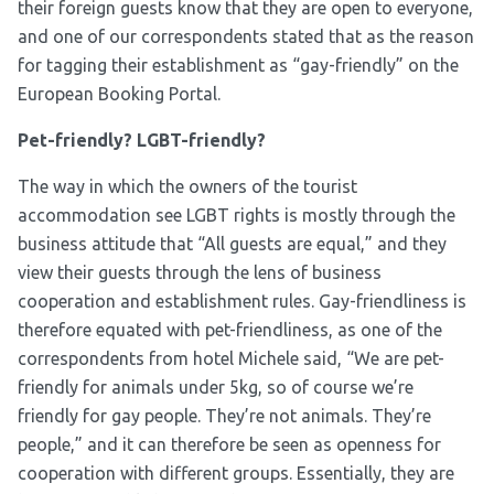
their foreign guests know that they are open to everyone,
and one of our correspondents stated that as the reason
for tagging their establishment as “gay-friendly” on the
European Booking Portal.
Pet-friendly? LGBT-friendly?
The way in which the owners of the tourist
accommodation see LGBT rights is mostly through the
business attitude that “All guests are equal,” and they
view their guests through the lens of business
cooperation and establishment rules. Gay-friendliness is
therefore equated with pet-friendliness, as one of the
correspondents from hotel Michele said, “We are pet-
friendly for animals under 5kg, so of course we’re
friendly for gay people. They’re not animals. They’re
people,” and it can therefore be seen as openness for
cooperation with different groups. Essentially, they are