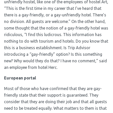
unfriendly hostel, like one of the employees of hostel Art,
“This is the first time in my career that I’ve heard that
there is a gay-friendly, or a gay-unfriendly hotel. There’s
no division. All guests are welcome.” On the other hand,
some thought that the notion of a gay-friendly hotel was
ridiculous, “I find this ludicrous. This information has
nothing to do with tourism and hotels. Do you know that
this is a business establishment. Is Trip Advisor
introducing a “gay-friendly” option? Is this something
new? Why would they do that? I have no comment,” said
an employee from hotel Herc.
European portal
Most of those who have confirmed that they are gay-
friendly state that their support is guaranteed. They
consider that they are doing their job and that all guests
need to be treated equally. What matters to them is that