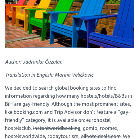
Author: Jadranka Ćuzulan
Translation in English: Marina Veličković
We decided to search global booking sites to find
information regarding how many hostels/hotels/B&Bs in
BiH are gay-friendly. Although the most prominent sites,
like booking.com and Trip Advisor don’t feature a “gay-
friendly” category, it is available on:
eurohostel
,
hostelsclub
,
instantworldbooking
,
gomio
,
roomex
,
hostelsworldwide
,
todaytourism
,
allhoteldeals.com
. We