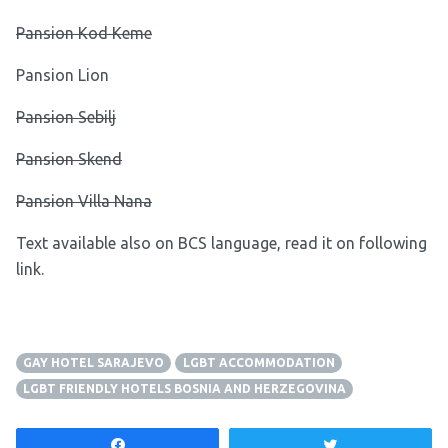
Pansion Kod Keme
Pansion Lion
Pansion Sebilj
Pansion Skend
Pansion Villa Nana
Text available also on BCS language, read it on following
link
.
GAY HOTEL SARAJEVO
LGBT ACCOMMODATION
LGBT FRIENDLY HOTELS BOSNIA AND HERZEGOVINA
Share
Tweet