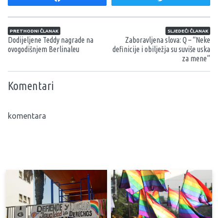
Navigacija članaka
PRETHODNI ČLANAK
SLJEDEĆI ČLANAK
Dodijeljene Teddy nagrade na
Zaboravljena slova: Q – “Neke
ovogodišnjem Berlinaleu
definicije i obilježja su suviše uska
za mene”
Komentari
komentara