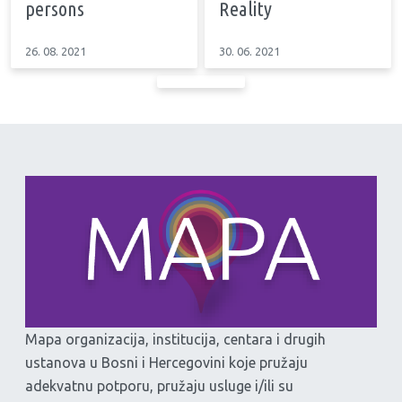
persons
Reality
26. 08. 2021
30. 06. 2021
Mapa organizacija, institucija, centara i drugih
ustanova u Bosni i Hercegovini koje pružaju
adekvatnu potporu, pružaju usluge i/ili su