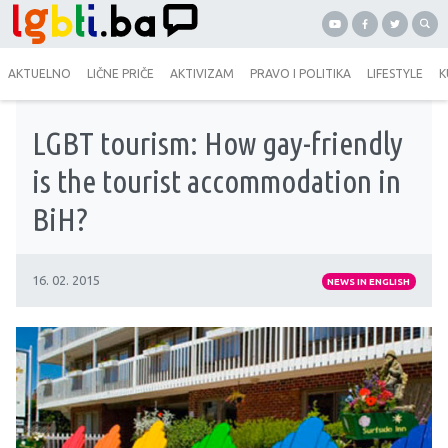
AKTUELNO
LIČNE PRIČE
AKTIVIZAM
PRAVO I POLITIKA
LIFESTYLE
K
LGBT tourism: How gay-friendly
is the tourist accommodation in
BiH?
16. 02. 2015
NEWS IN ENGLISH