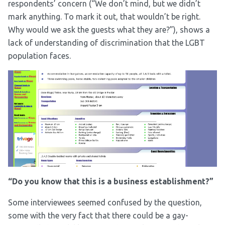
respondents’ concern (“We don’t mind, but we didn’t
mark anything. To mark it out, that wouldn’t be right.
Why would we ask the guests what they are?”), shows a
lack of understanding of discrimination that the LGBT
population faces.
“Do you know that this is a business establishment?”
Some interviewees seemed confused by the question,
some with the very fact that there could be a gay-