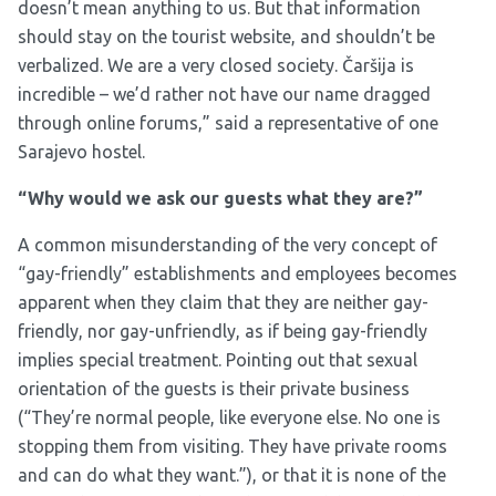
doesn’t mean anything to us. But that information
should stay on the tourist website, and shouldn’t be
verbalized. We are a very closed society. Čaršija is
incredible – we’d rather not have our name dragged
through online forums,” said a representative of one
Sarajevo hostel.
“Why would we ask our guests what they are?”
A common misunderstanding of the very concept of
“gay-friendly” establishments and employees becomes
apparent when they claim that they are neither gay-
friendly, nor gay-unfriendly, as if being gay-friendly
implies special treatment. Pointing out that sexual
orientation of the guests is their private business
(“They’re normal people, like everyone else. No one is
stopping them from visiting. They have private rooms
and can do what they want.”), or that it is none of the