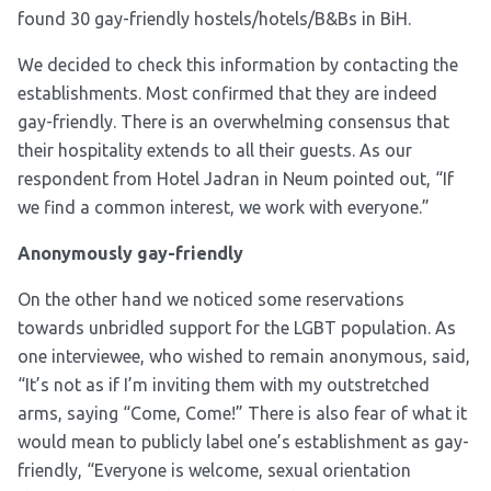
found 30 gay-friendly hostels/hotels/B&Bs in BiH.
We decided to check this information by contacting the
establishments. Most confirmed that they are indeed
gay-friendly. There is an overwhelming consensus that
their hospitality extends to all their guests. As our
respondent from Hotel Jadran in Neum pointed out, “If
we find a common interest, we work with everyone.”
Anonymously gay-friendly
On the other hand we noticed some reservations
towards unbridled support for the LGBT population. As
one interviewee, who wished to remain anonymous, said,
“It’s not as if I’m inviting them with my outstretched
arms, saying “Come, Come!” There is also fear of what it
would mean to publicly label one’s establishment as gay-
friendly, “Everyone is welcome, sexual orientation