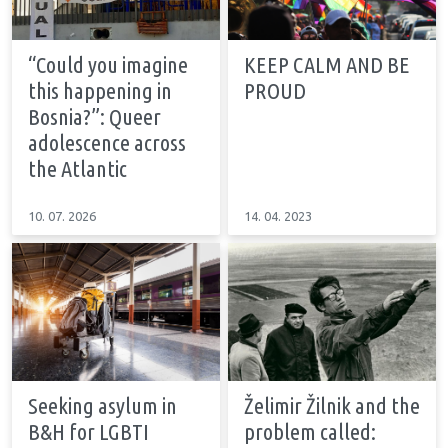
“Could you imagine
KEEP CALM AND BE
this happening in
PROUD
Bosnia?”: Queer
adolescence across
the Atlantic
10. 07. 2026
14. 04. 2023
Seeking asylum in
Želimir Žilnik and the
B&H for LGBTI
problem called: